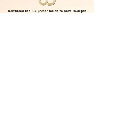
Download the ICA presentation to have in-depth
information about our vision, franchise system
and learning approach.
ICA BROCHURE