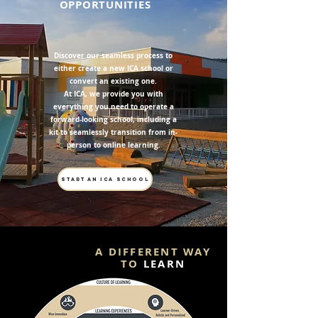
OPPORTUNITIES
Discover our seamless process to
either create a new ICA school or
convert an existing one.
At ICA, we provide you with
everything you need to operate a
forward-looking school, including a
kit to seamlessly transition from in-
person to online learning.
START AN ICA SCHOOL
A DIFFERENT WAY
TO
LEARN