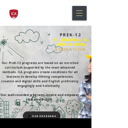
International Canadian
Academy Bilingual Education
PREK-12
BILINGUAL &
IMMERSION
EDUCATION
Our PreK-12 programs are based on an enriched
curriculum supported by the most advanced
methods. ICA programs create conditions for all
learners to develop lifelong competencies,
creative and digital skills and English proficiency
engagingly and holistically.
Our well-rounded programs inspire and empower
the whole child.
Our Programs