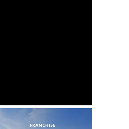
FRANCHISE