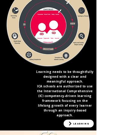
Learning needs to be thoughtfully
designed with a clear and
meaningful approach.
ICA schools are authorized to use
the International Comprehensive
(IC) competency-driven learning
framework focusing on the
lifelong growth of every learner
through an inquiry-based
approach.
EVERYTHING
ABOUT ICA
Learning