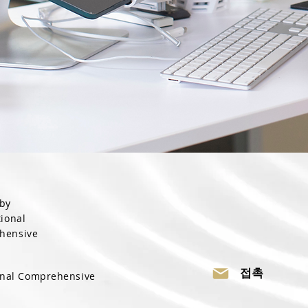
by
tional
hensive
접촉
onal Comprehensive