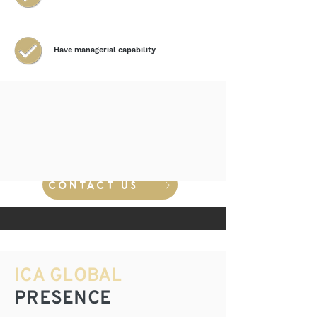
Have managerial capability
Financial resources
CONTACT US
ICA GLOBAL
PRESENCE