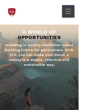
International Canadian
Academy Bilingual Education
A WORLD OF
OPPORTUNITIES
Investing in quality education means
building future for generations. With
ICA, you can make your vision a
reality in a simple, effective and
sustainable way.