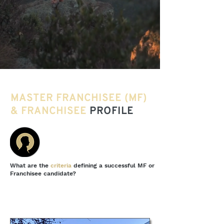
MASTER FRANCHISEE (MF)
& FRANCHISEE
PROFILE
What are the
criteria
defining a successful MF or
Franchisee candidate?