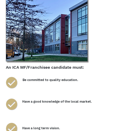
An ICA MF/Franchisee candidate must:
Be committed to quality education.
Have a good knowledge of the local market.
Have a long term vision.