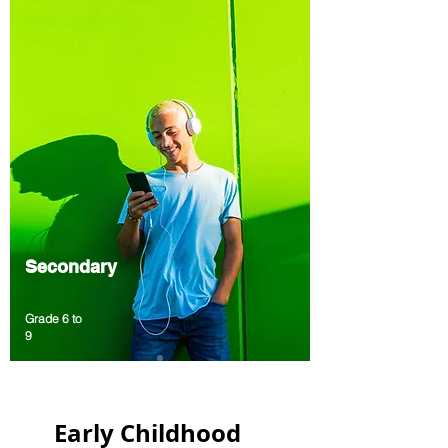
Secondary
Grade 6 to
9
A program to develop technology
competencies and English fluency
All programs include comprehensive
Early Childhood