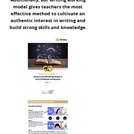
model gives teachers the most
effective method to cultivate an
authentic interest in writing and
build strong skills and knowledge.