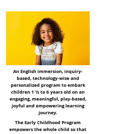
Professional Learning
courses and
workshops to uplift and empower your
educators with the most effective
teaching practices.
An English immersion, inquiry-
based, technology-wise and
personalized program to embark
children 1 ½ to 6 years old on an
engaging, meaningful, play-based,
joyful and empowering learning
journey.
The Early Childhood Program
empowers the whole child so that