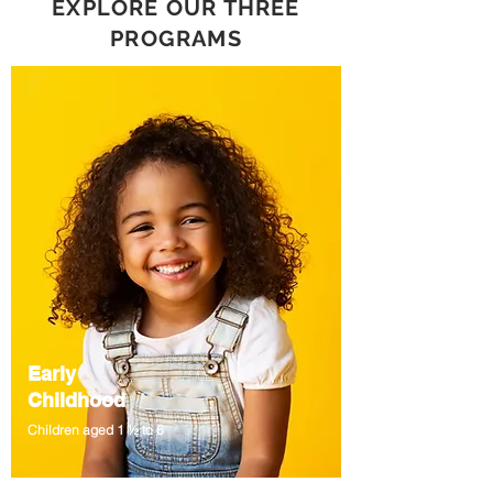
EXPLORE OUR THREE
PROGRAMS
Early
Childhood
Children aged 1 ½ to 6
An ICA Curriculum that sparks curiosity.