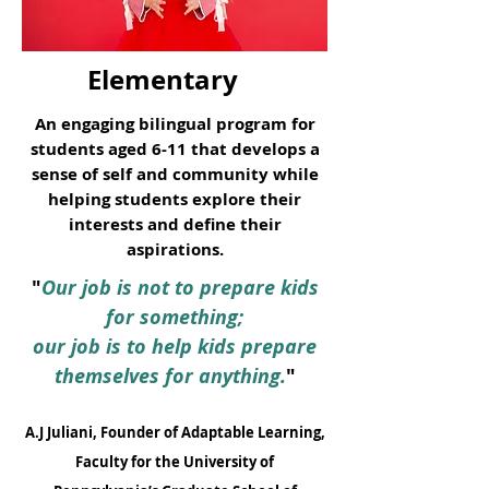
Elementary
An engaging bilingual program for
students aged 6-11 that develops a
sense of self and community while
helping students explore their
interests and define their
aspirations.
"
Our job is not to prepare kids
for something;
our job is to help kids prepare
themselves for anything.
"
A.J Juliani, Founder of Adaptable Learning,
Faculty for the University of