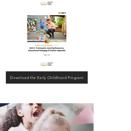
Download the Early Childhood Program