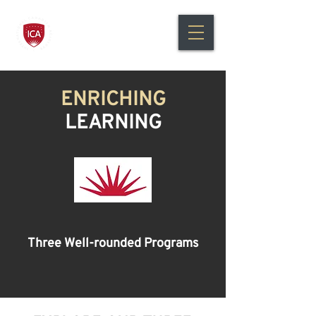
International Canadian
Academy Bilingual Education
ENRICHING
LEARNING
Three Well-rounded Programs