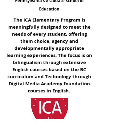
Pennsylvania’s Graduate School of
Education
The ICA Elementary Program is
meaningfully designed to meet the
needs of every student, offering
them choice, agency and
developmentally appropriate
learning experiences. The focus is on
bilingualism through extensive
English
courses based on the BC
curriculum and Technology through
Digital Media Academy foundation
courses in English.