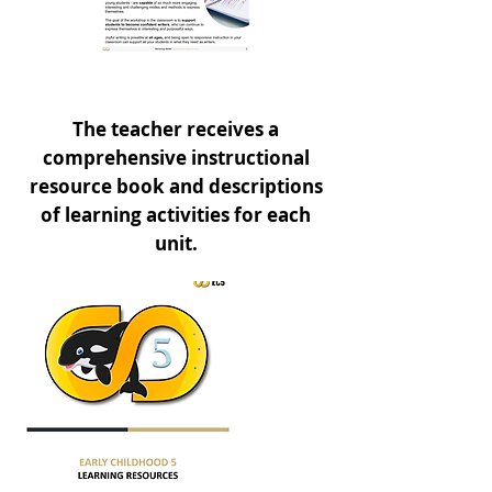
The teacher receives a
comprehensive instructional
resource book and descriptions
of learning activities for each
unit.