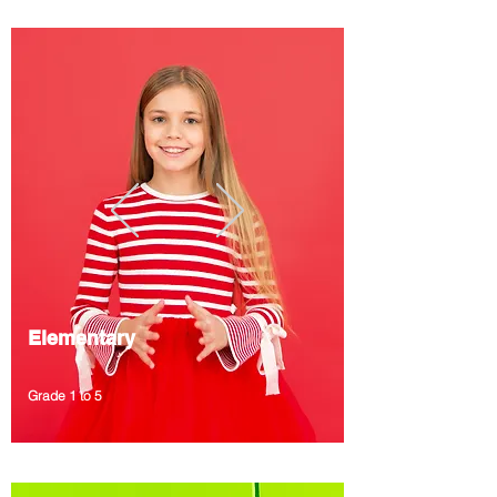
Elementary
Grade 1 to 5
A bilingual program to enhance local curricula