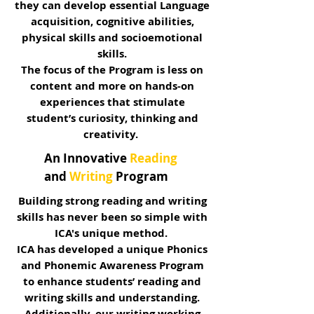
they can develop essential Language
acquisition, cognitive abilities,
physical skills and socioemotional
skills.
The focus of the Program is less on
content and more on hands-on
experiences that stimulate
student’s curiosity, thinking and
creativity.
An Innovative
Reading
and
Writing
Program
Building strong reading and writing
skills has never been so simple with
ICA's unique method.
ICA has developed a unique Phonics
and Phonemic Awareness Program
to enhance students’ reading and
writing skills and understanding.
Additionally, our writing working